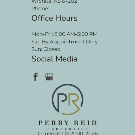
Wichita, KS 67202
Phone:
Office Hours
Mon-Fri: 8:00 AM-5:00 PM
Sat: By Appointment Only
Sun: Closed
Social Media
Copyright © 2000-2026