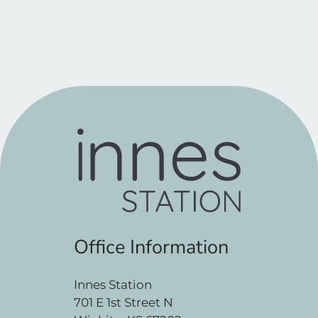
Office Information
Innes Station
701 E 1st Street N