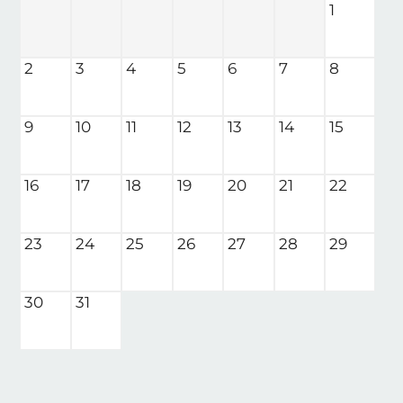
1
Neighborhood
Apply
2
3
4
5
6
7
8
Residents
Contact
E-Brochure
9
10
11
12
13
14
15
Refer a Friend
Nearby Communities
16
17
18
19
20
21
22
701 E 1st Street N
23
24
25
26
27
28
29
Wichita, KS 67202
30
31